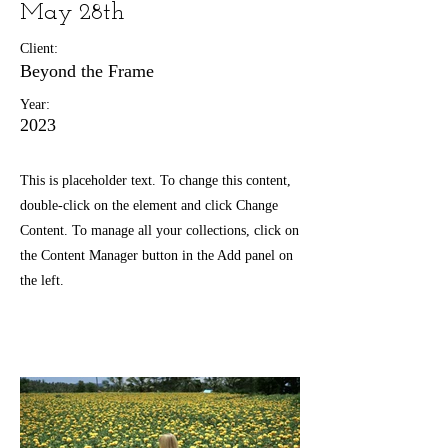
May 28th
Client:
Beyond the Frame
Year:
2023
This is placeholder text. To change this content,
double-click on the element and click Change
Content. To manage all your collections, click on
the Content Manager button in the Add panel on
the left.